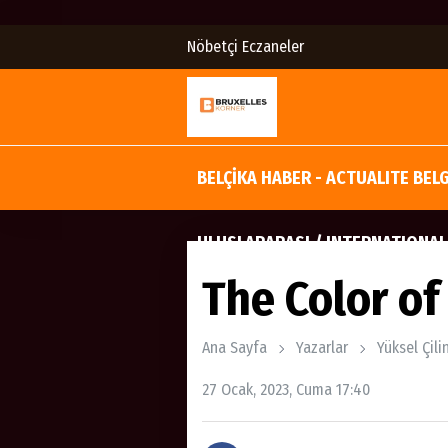
Nöbetçi Eczaneler
BELÇİKA HABER - ACTUALITE BEL
ULUSLARARASI / INTERNATIONAL
The Color o
Ana Sayfa
Yazarlar
Yüksel Çili
27 Ocak, 2023, Cuma 17:40