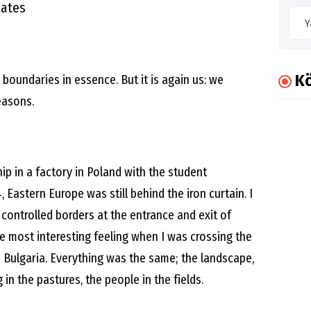
nates
Kö
boundaries in essence. But it is again us: we
easons.
hip in a factory in Poland with the student
 Eastern Europe was still behind the iron curtain. I
 controlled borders at the entrance and exit of
he most interesting feeling when I was crossing the
o Bulgaria. Everything was the same; the landscape,
 in the pastures, the people in the fields.