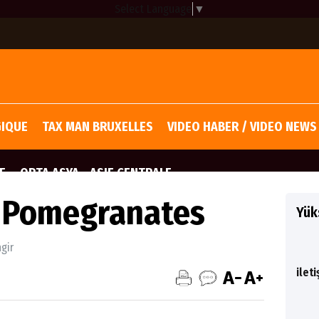
Select Language
▼
GIQUE
TAX MAN BRUXELLES
VIDEO HABER / VIDEO NEWS
E
ORTA ASYA - ASIE CENTRALE
f Pomegranates
Yüks
ngir
ilet