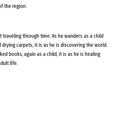
f the region.
et traveling through time. As he wanders as a child
rying carpets, it is as he is discovering the world.
ked books, again as a child, it is as he is healing
ult life.