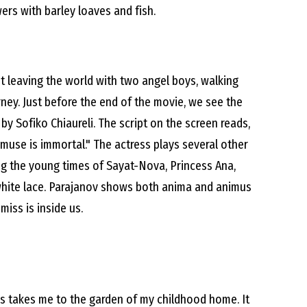
wers with barley loaves and fish.
t leaving the world with two angel boys, walking
ney. Just before the end of the movie, we see the
by Sofiko Chiaureli. The script on the screen reads,
e muse is immortal." The actress plays several other
ing the young times of Sayat-Nova, Princess Ana,
white lace. Parajanov shows both anima and animus
miss is inside us.
 takes me to the garden of my childhood home. It