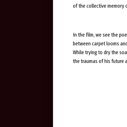
of the collective memory o
In the film, we see the po
between carpet looms and d
While trying to dry the soa
the traumas of his future ad