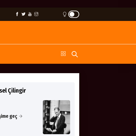
el Çilingir
işime geç