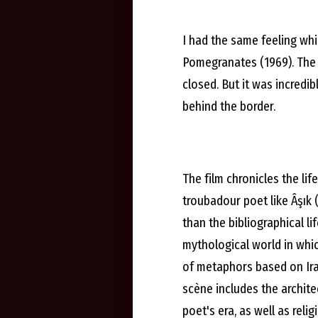
I had the same feeling whi
Pomegranates (1969). The 
closed. But it was incredi
behind the border.
The film chronicles the li
troubadour poet like Âşık
than the bibliographical li
mythological world in which
of metaphors based on Ira
scène includes the architec
poet's era, as well as reli