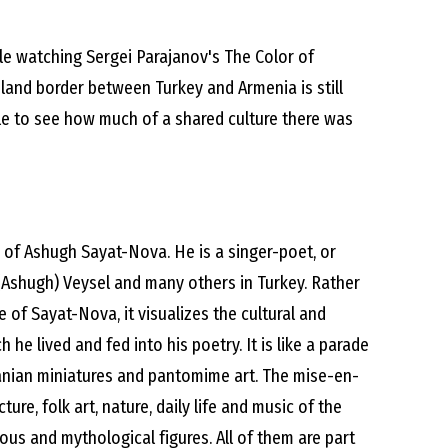
le watching Sergei Parajanov's The Color of
land border between Turkey and Armenia is still
ble to see how much of a shared culture there was
fe of Ashugh Sayat-Nova. He is a singer-poet, or
 (Ashugh) Veysel and many others in Turkey. Rather
fe of Sayat-Nova, it visualizes the cultural and
 he lived and fed into his poetry. It is like a parade
nian miniatures and pantomime art. The mise-en-
ture, folk art, nature, daily life and music of the
gious and mythological figures. All of them are part