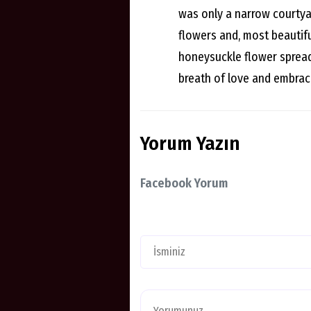
was only a narrow courtyar
flowers and, most beautifu
honeysuckle flower spread 
breath of love and embrac
Yorum Yazın
Facebook Yorum