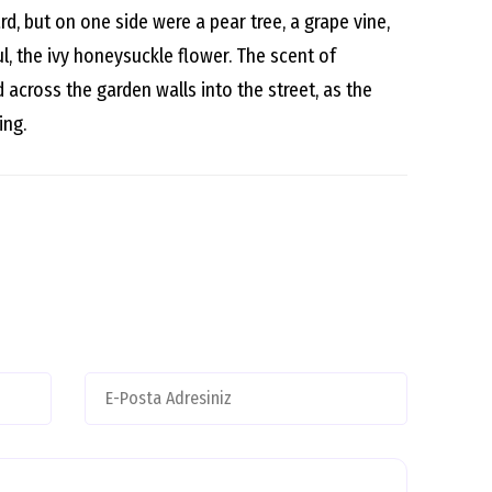
d, but on one side were a pear tree, a grape vine,
l, the ivy honeysuckle flower. The scent of
across the garden walls into the street, as the
ing.