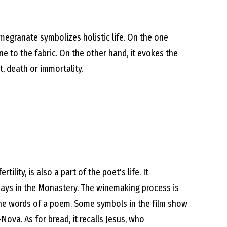
omegranate symbolizes holistic life. On the one
one to the fabric. On the other hand, it evokes the
, death or immortality.
tility, is also a part of the poet's life. It
ays in the Monastery. The winemaking process is
ke the words of a poem. Some symbols in the film show
Nova. As for bread, it recalls Jesus, who