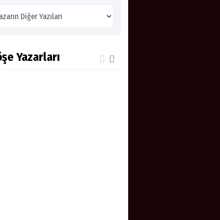
şe Yazarları