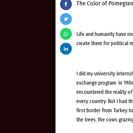
The Color of Pomegra
Life and humanity have no 
create them for political r
I did my university interns
exchange program. In 1984,
encountered the reality of
every country. But I had t
first border from Turkey t
the trees, the cows grazing