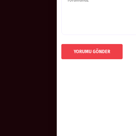
YORUMU GÖNDER