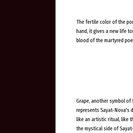
The fertile color of the p
hand, it gives a new life t
blood of the martyred poet
Grape, another symbol of fer
represents Sayat-Nova's d
like an artistic ritual, li
the mystical side of Sayat-