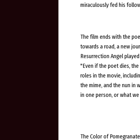
miraculously fed his follo
The film ends with the poe
towards a road, a new jour
Resurrection Angel played 
"Even if the poet dies, th
roles in the movie, includ
the mime, and the nun in 
in one person, or what we 
The Color of Pomegranates