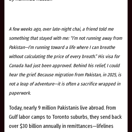
A few weeks ago, over late-night chai, a friend told me
something that stayed with me: “I’m not running away from
Pakistan—I’m running toward a life where I can breathe
without calculating the price of every breath.” His visa for
Canada had just been approved. Behind his relief, I could
hear the grief. Because migration from Pakistan, in 2025, is
not a leap of adventure—it is often a sacrifice wrapped in
paperwork.
Today, nearly 9 million Pakistanis live abroad. From
Gulf labor camps to Toronto suburbs, they send back
over $30 billion annually in remittances—lifelines