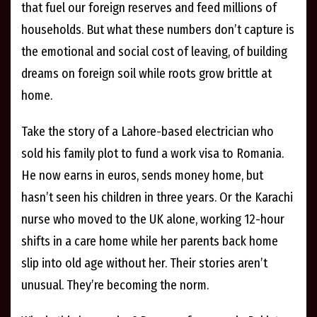
that fuel our foreign reserves and feed millions of
households. But what these numbers don’t capture is
the emotional and social cost of leaving, of building
dreams on foreign soil while roots grow brittle at
home.
Take the story of a Lahore-based electrician who
sold his family plot to fund a work visa to Romania.
He now earns in euros, sends money home, but
hasn’t seen his children in three years. Or the Karachi
nurse who moved to the UK alone, working 12-hour
shifts in a care home while her parents back home
slip into old age without her. Their stories aren’t
unusual. They’re becoming the norm.