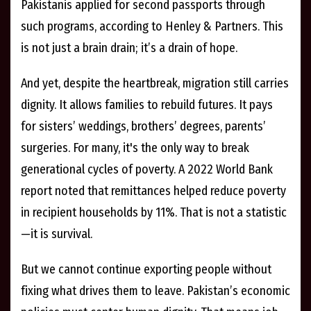
Pakistanis applied for second passports through
such programs, according to Henley & Partners. This
is not just a brain drain; it’s a drain of hope.
And yet, despite the heartbreak, migration still carries
dignity. It allows families to rebuild futures. It pays
for sisters’ weddings, brothers’ degrees, parents’
surgeries. For many, it's the only way to break
generational cycles of poverty. A 2022 World Bank
report noted that remittances helped reduce poverty
in recipient households by 11%. That is not a statistic
—it is survival.
But we cannot continue exporting people without
fixing what drives them to leave. Pakistan’s economic