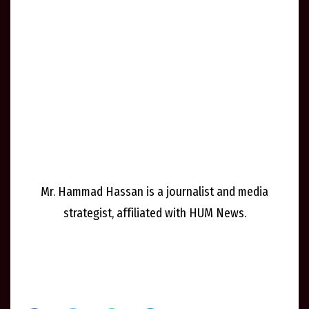
Mr. Hammad Hassan is a journalist and media
strategist, affiliated with HUM News.