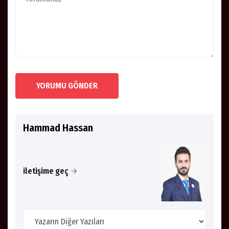
YORUMU GÖNDER
Hammad Hassan
iletişime geç