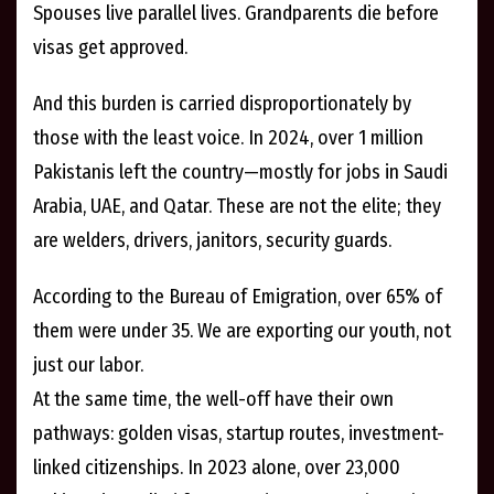
Spouses live parallel lives. Grandparents die before
visas get approved.
And this burden is carried disproportionately by
those with the least voice. In 2024, over 1 million
Pakistanis left the country—mostly for jobs in Saudi
Arabia, UAE, and Qatar. These are not the elite; they
are welders, drivers, janitors, security guards.
According to the Bureau of Emigration, over 65% of
them were under 35. We are exporting our youth, not
just our labor.
At the same time, the well-off have their own
pathways: golden visas, startup routes, investment-
linked citizenships. In 2023 alone, over 23,000