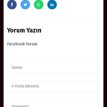
Yorum Yazın
Facebook Yorum