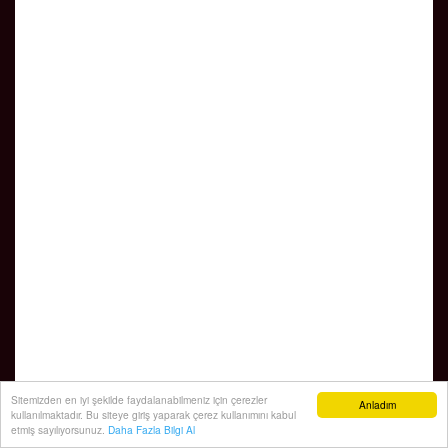
Sitemizden en iyi şekilde faydalanabilmeniz için çerezler
Anladım
kullanılmaktadır. Bu siteye giriş yaparak çerez kullanımını kabul
etmiş sayılıyorsunuz.
Daha Fazla Bilgi Al