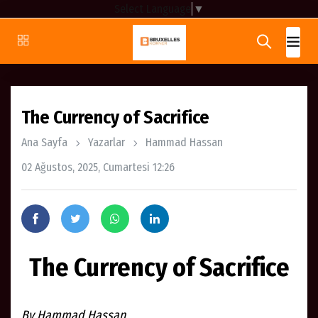
Select Language
▼
The Currency of Sacrifice
Ana Sayfa
Yazarlar
Hammad Hassan
02 Ağustos, 2025, Cumartesi 12:26
The Currency of Sacrifice
By Hammad Hassan