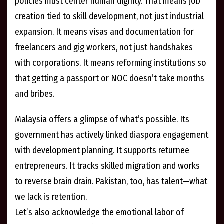
policies must center human dignity. That means job
creation tied to skill development, not just industrial
expansion. It means visas and documentation for
freelancers and gig workers, not just handshakes
with corporations. It means reforming institutions so
that getting a passport or NOC doesn’t take months
and bribes.
Malaysia offers a glimpse of what’s possible. Its
government has actively linked diaspora engagement
with development planning. It supports returnee
entrepreneurs. It tracks skilled migration and works
to reverse brain drain. Pakistan, too, has talent—what
we lack is retention.
Let’s also acknowledge the emotional labor of