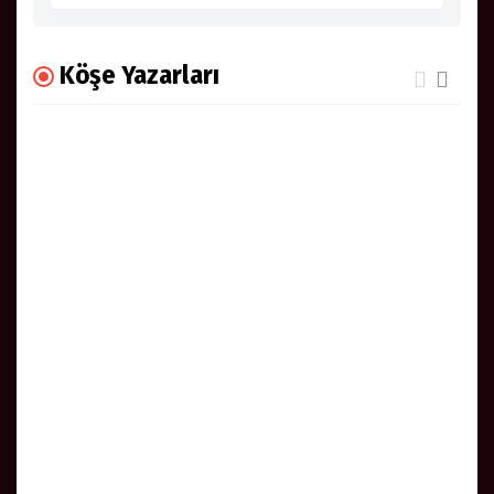
Köşe Yazarları