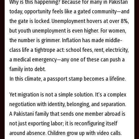
Why is this happening? Because for many in Pakistan
today, opportunity feels like a gated community—and
the gate is locked. Unemployment hovers at over 8%,
but youth unemployment is even higher. For women,
the number is grimmer. Inflation has made middle-
class life a tightrope act: school fees, rent, electricity,
a medical emergency—any one of these can push a
family into debt.
In this climate, a passport stamp becomes a lifeline.
Yet migration is not a simple solution. It’s a complex
negotiation with identity, belonging, and separation.
A Pakistani family that sends one member abroad is
not just exporting labor; it is reconfiguring itself
around absence. Children grow up with video calls.