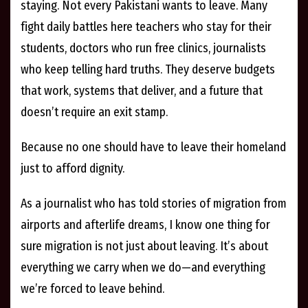
staying. Not every Pakistani wants to leave. Many
fight daily battles here teachers who stay for their
students, doctors who run free clinics, journalists
who keep telling hard truths. They deserve budgets
that work, systems that deliver, and a future that
doesn’t require an exit stamp.
Because no one should have to leave their homeland
just to afford dignity.
As a journalist who has told stories of migration from
airports and afterlife dreams, I know one thing for
sure migration is not just about leaving. It’s about
everything we carry when we do—and everything
we’re forced to leave behind.