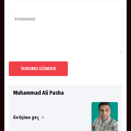
YORUMU GÖNDER
Muhammad Ali Pasha
iletişime geç