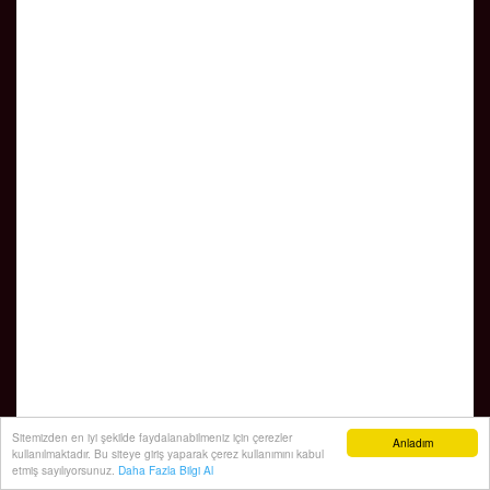
Sitemizden en iyi şekilde faydalanabilmeniz için çerezler
Anladım
kullanılmaktadır. Bu siteye giriş yaparak çerez kullanımını kabul
etmiş sayılıyorsunuz.
Daha Fazla Bilgi Al