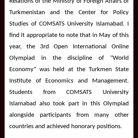
Relations of the Ministry of Foreign Affairs of
Turkmenistan and the Center for Policy
Studies of COMSATS University Islamabad. I
find it appropriate to note that in May of this
year, the 3rd Open International Online
Olympiad in the discipline of "World
Economy" was held at the Turkmen State
Institute of Economics and Management.
Students from COMSATS University
Islamabad also took part in this Olympiad
alongside participants from many other
countries and achieved honorary positions.