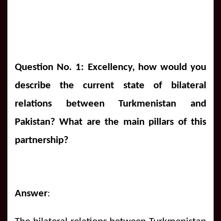
Question No. 1: Excellency, how would you
describe the current state of bilateral
relations between Turkmenistan and
Pakistan? What are the main pillars of this
partnership?
Answer
: