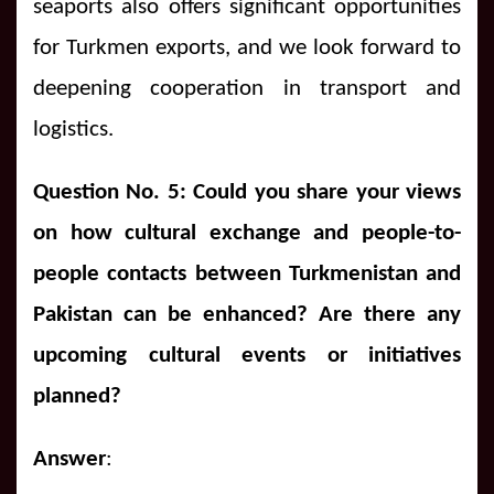
seaports also offers significant opportunities
for Turkmen exports, and we look forward to
deepening cooperation in transport and
logistics.
Question No. 5: Could you share your views
on how cultural exchange and people-to-
people contacts between Turkmenistan and
Pakistan can be enhanced?
Are there any
upcoming cultural events or initiatives
planned?
Answer
: