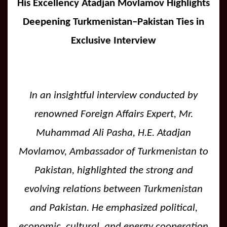
His Excellency Atadjan Movlamov Highlights
Deepening Turkmenistan–Pakistan Ties in
Exclusive Interview
In an insightful interview conducted by
renowned Foreign Affairs Expert, Mr.
Muhammad Ali Pasha, H.E. Atadjan
Movlamov, Ambassador of Turkmenistan to
Pakistan, highlighted the strong and
evolving relations between Turkmenistan
and Pakistan. He emphasized political,
economic, cultural, and energy cooperation