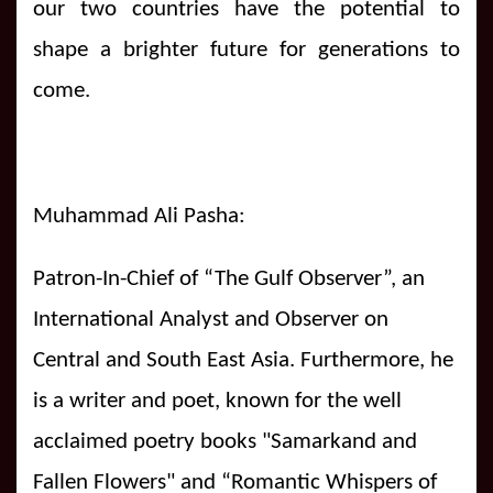
our two countries have the potential to
shape a brighter future for generations to
come.
Muhammad Ali Pasha:
Patron-In-Chief of “The Gulf Observer”, an
International Analyst and Observer on
Central and South East Asia. Furthermore, he
is a writer and poet, known for the well
acclaimed poetry books "Samarkand and
Fallen Flowers" and “Romantic Whispers of