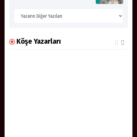
Köşe Yazarları