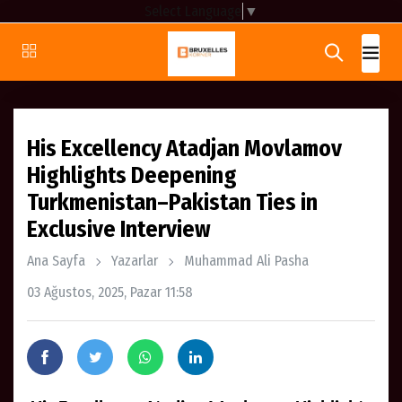
Select Language
▼
His Excellency Atadjan Movlamov
Highlights Deepening
Turkmenistan–Pakistan Ties in
Exclusive Interview
Ana Sayfa
Yazarlar
Muhammad Ali Pasha
03 Ağustos, 2025, Pazar 11:58