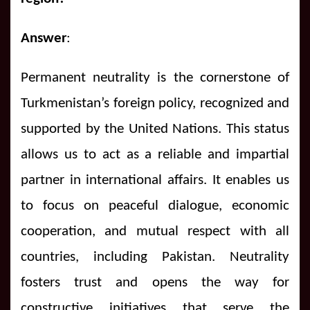
Answer
:
Permanent neutrality is the cornerstone of
Turkmenistan’s foreign policy, recognized and
supported by the United Nations. This status
allows us to act as a reliable and impartial
partner in international affairs. It enables us
to focus on peaceful dialogue, economic
cooperation, and mutual respect with all
countries, including Pakistan. Neutrality
fosters trust and opens the way for
constructive initiatives that serve the