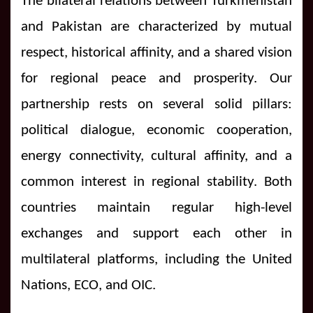
The bilateral relations between Turkmenistan
and Pakistan are characterized by mutual
respect, historical affinity, and a shared vision
for regional peace and prosperity. Our
partnership rests on several solid pillars:
political dialogue, economic cooperation,
energy connectivity, cultural affinity, and a
common interest in regional stability. Both
countries maintain regular high-level
exchanges and support each other in
multilateral platforms, including the United
Nations, ECO, and OIC.