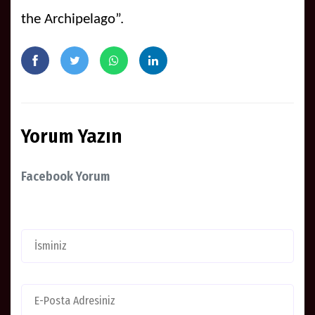
the Archipelago”.
Yorum Yazın
Facebook Yorum