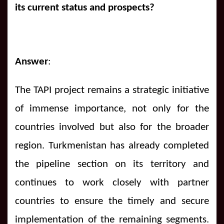
its current status and prospects?
Answer
:
The TAPI project remains a strategic initiative
of immense importance, not only for the
countries involved but also for the broader
region. Turkmenistan has already completed
the pipeline section on its territory and
continues to work closely with partner
countries to ensure the timely and secure
implementation of the remaining segments.