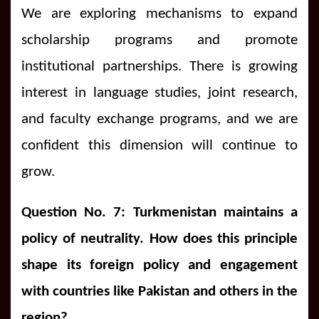
We are exploring mechanisms to expand
scholarship programs and promote
institutional partnerships. There is growing
interest in language studies, joint research,
and faculty exchange programs, and we are
confident this dimension will continue to
grow.
Question No. 7: Turkmenistan maintains a
policy of neutrality. How does this principle
shape its foreign policy and engagement
with countries like Pakistan and others in the
region?