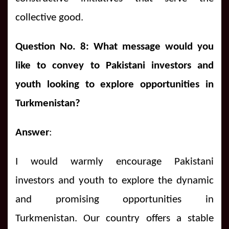
collective good.
Question No. 8: What message would you
like to convey to Pakistani investors and
youth looking to explore opportunities in
Turkmenistan?
Answer
:
I would warmly encourage Pakistani
investors and youth to explore the dynamic
and promising opportunities in
Turkmenistan. Our country offers a stable