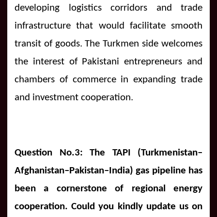
developing logistics corridors and trade
infrastructure that would facilitate smooth
transit of goods. The Turkmen side welcomes
the interest of Pakistani entrepreneurs and
chambers of commerce in expanding trade
and investment cooperation.
Question No.3: The TAPI (Turkmenistan–
Afghanistan–Pakistan–India) gas pipeline has
been a cornerstone of regional energy
cooperation. Could you kindly update us on