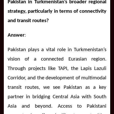
Pakistan in Turkmenistan’s broader regional
strategy, particularly in terms of connectivity
and transit routes?
Answer
:
Pakistan plays a vital role in Turkmenistan’s
vision of a connected Eurasian region.
Through projects like TAPI, the Lapis Lazuli
Corridor, and the development of multimodal
transit routes, we see Pakistan as a key
partner in bridging Central Asia with South
Asia and beyond. Access to Pakistani