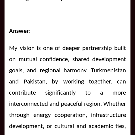
Answer
:
My vision is one of deeper partnership built
on mutual confidence, shared development
goals, and regional harmony. Turkmenistan
and Pakistan, by working together, can
contribute significantly to a more
interconnected and peaceful region. Whether
through energy cooperation, infrastructure
development, or cultural and academic ties,