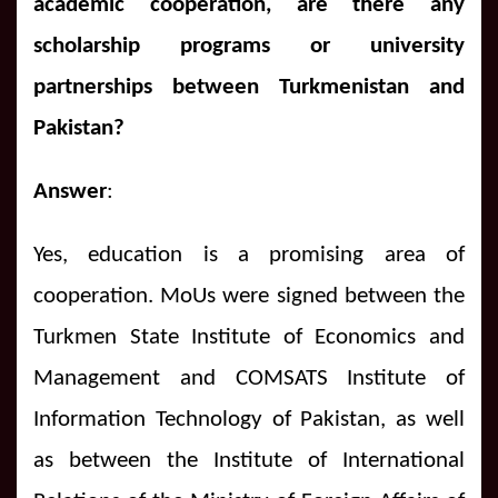
academic cooperation, are there any
scholarship programs or university
partnerships between Turkmenistan and
Pakistan?
Answer
:
Yes, education is a promising area of
cooperation.
MoUs were signed between the
Turkmen State Institute of Economics and
Management and COMSATS Institute of
Information Technology of Pakistan, as well
as between the Institute of International