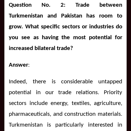
Question No. 2: Trade between
Turkmenistan and Pakistan has room to
grow. What specific sectors or industries do
you see as having the most potential for
increased bilateral trade?
Answer
:
Indeed, there is considerable untapped
potential in our trade relations. Priority
sectors include energy, textiles, agriculture,
pharmaceuticals, and construction materials.
Turkmenistan is particularly interested in