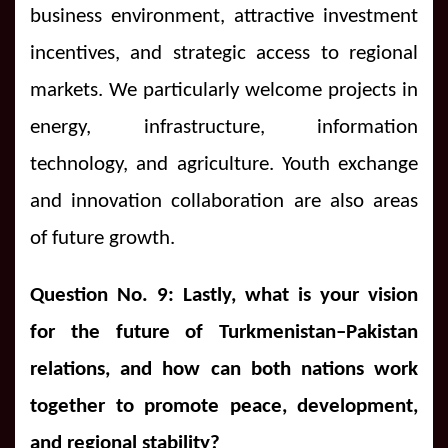
business environment, attractive investment
incentives, and strategic access to regional
markets. We particularly welcome projects in
energy, infrastructure, information
technology, and agriculture. Youth exchange
and innovation collaboration are also areas
of future growth.
Question No. 9: Lastly, what is your vision
for the future of Turkmenistan–Pakistan
relations, and how can both nations work
together to promote peace, development,
and regional stability?