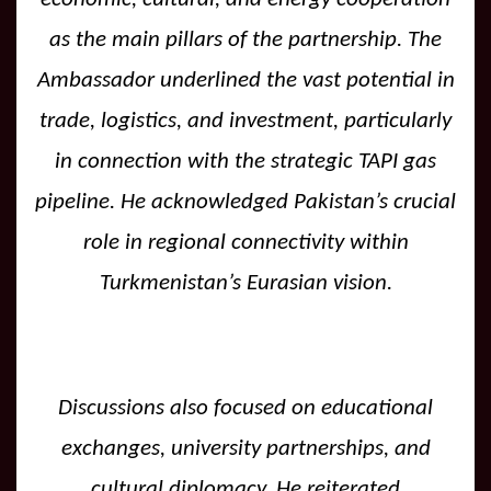
as the main pillars of the partnership. The
Ambassador underlined the vast potential in
trade, logistics, and investment, particularly
in connection with the strategic TAPI gas
pipeline. He acknowledged Pakistan’s crucial
role in regional connectivity within
Turkmenistan’s Eurasian vision.
Discussions also focused on educational
exchanges, university partnerships, and
cultural diplomacy. He reiterated