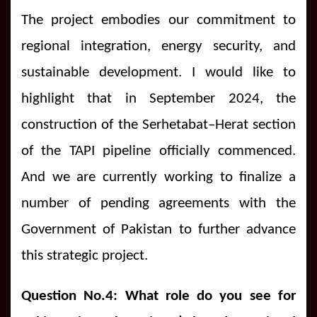
The project embodies our commitment to
regional integration, energy security, and
sustainable development. I would like to
highlight that in September 2024, the
construction of the Serhetabat–Herat section
of the TAPI pipeline officially commenced.
And we are currently working to finalize a
number of pending agreements with the
Government of Pakistan to further advance
this strategic project.
Question No.4: What role do you see for