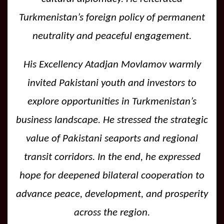
Turkmenistan’s foreign policy of permanent
neutrality and peaceful engagement.
His Excellency Atadjan Movlamov warmly
invited Pakistani youth and investors to
explore opportunities in Turkmenistan’s
business landscape. He stressed the strategic
value of Pakistani seaports and regional
transit corridors. In the end, he expressed
hope for deepened bilateral cooperation to
advance peace, development, and prosperity
across the region.