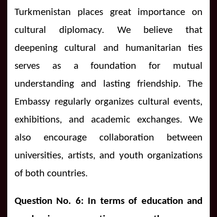
Turkmenistan places great importance on
cultural diplomacy. We believe that
deepening cultural and humanitarian ties
serves as a foundation for mutual
understanding and lasting friendship. The
Embassy regularly organizes cultural events,
exhibitions, and academic exchanges. We
also encourage collaboration between
universities, artists, and youth organizations
of both countries.
Question No. 6: In terms of education and